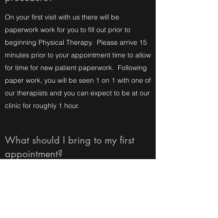
On your first visit with us there will be
paperwork work for you to fill out prior to
beginning Physical Therapy. Please arrive 15
minutes prior to your appointment time to allow
for time for new patient paperwork. Following
paper work, you will be seen 1 on 1 with one of
our therapists and you can expect to be at our
clinic for roughly 1 hour.
What should I bring to my first
appointment?
On your first appointment please dress
comfortably. We also ask that you bring your
insurance card, ID, Doctor's script if
applicable, and any associated paper work.