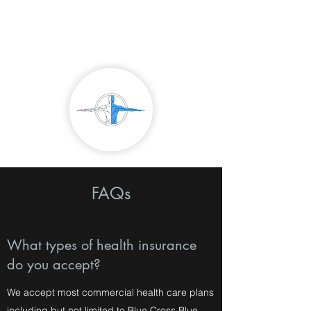
Northtown Buffalo
Physical Therapy
FAQs
What types of health insurance
do you accept?
We accept most commercial health care plans
including but not limited to Blue Cross Blue