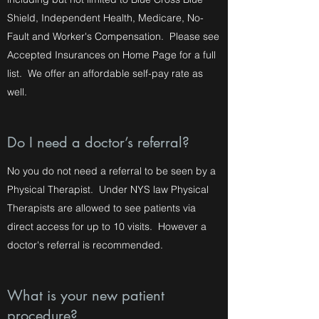
Shield, Independent Health, Medicare, No-
Fault and Worker's Compensation. Please see
Accepted Insurances on Home Page for a full
list. We offer an affordable self-pay rate as
well.
Do I need a doctor’s referral?
No you do not need a referral to be seen by a
Physical Therapist. Under NYS law Physical
Therapists are allowed to see patients via
direct access for up to 10 visits. However a
doctor's referral is recommended.
What is your new patient
procedure?