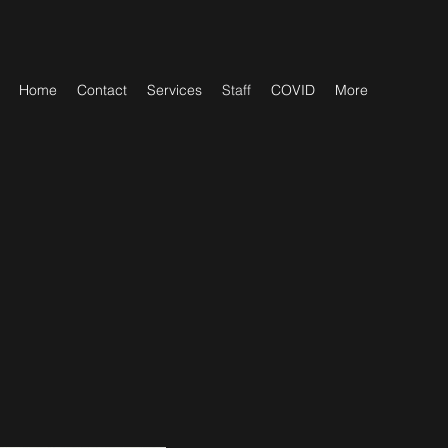
Home
Contact
Services
Staff
COVID
More