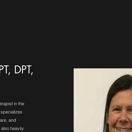
PT, DPT,
rapist in the
 specializes
care, and
 also heavily