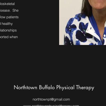
loskeletal
disease. She
llow patients
d healthy
elationships
pported when
Northtown Buffalo Physical Therapy
northtownpt@gmail.com
www.northtownphysicaltherapy.com