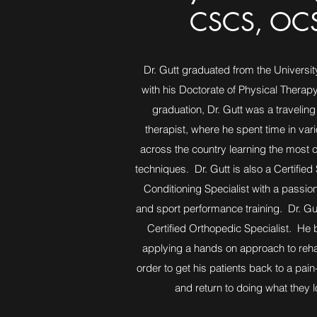
CSCS, OC
Dr. Gutt graduated from the University
with his Doctorate of Physical Therap
graduation, Dr. Gutt was a traveling
therapist, where he spent time in vari
across the country learning the most 
techniques. Dr. Gutt is also a Certified
Conditioning Specialist with a passion
and sport performance training. Dr. Gu
Certified Orthopedic Specialist. He b
applying a hands on approach to rehabi
order to get his patients back to a pain-
and return to doing what they l