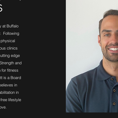
S
 at Buffalo
y. Following
 physical
ous clinics
cutting edge
 Strength and
 for fitness
tt is a Board
elieves in
litation in
free lifestyle
ove.