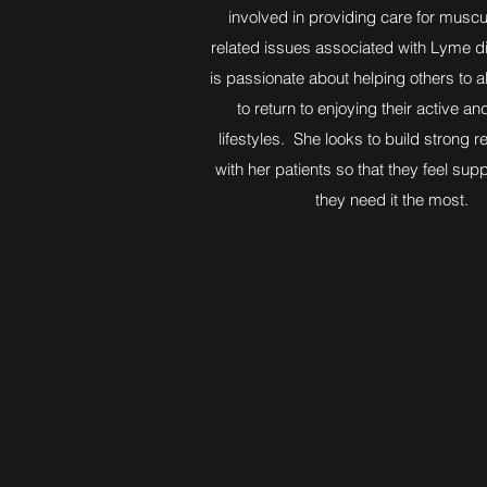
involved in providing care for muscu
related issues associated with Lyme 
is passionate about helping others to a
to return to enjoying their active an
lifestyles. She looks to build strong r
with her patients so that they feel su
they need it the most.