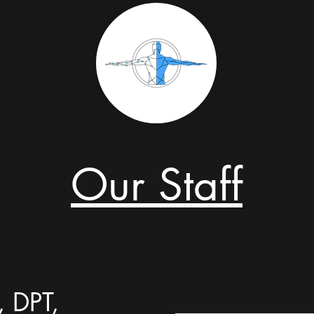
Our Staff
, DPT,