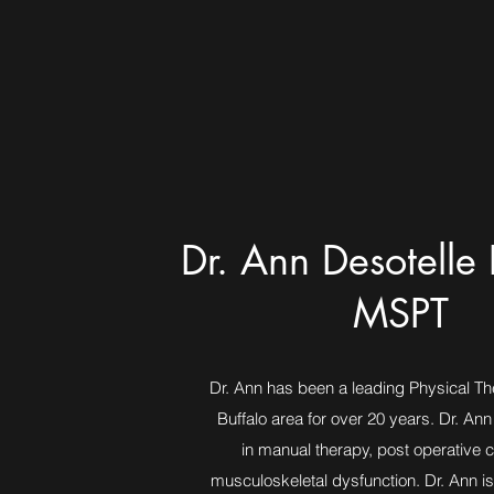
Dr. Ann Desotelle 
MSPT
Dr. Ann has been a leading Physical The
Buffalo area for over 20 years. Dr. Ann
in manual therapy, post operative 
musculoskeletal dysfunction. Dr. Ann is