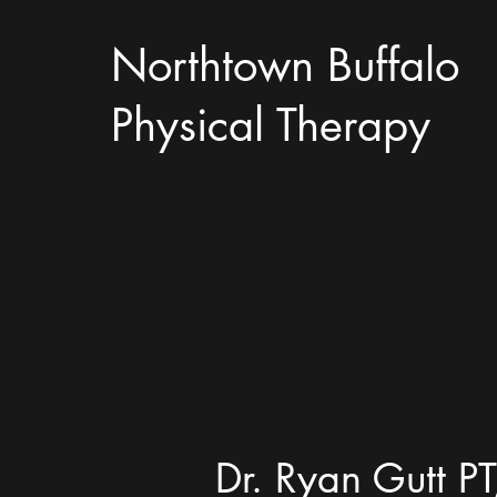
Northtown Buffalo
Physical Therapy
Dr. Ryan Gutt PT