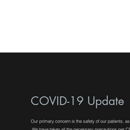
Northtown Buffalo
Physical Therapy
COVID-19 Update
Our primary concern is the safety of our patients, as 
We have taken all the necessary precautions per C