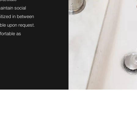
intain social
itized in between
able upon request.
ortable as
Northtown Buffalo Physical Therapy
northtownpt@gmail.com
www.northtownphysicaltherapy.com