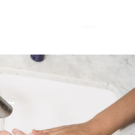
Home
Contact
Services
Staff
COVID
More