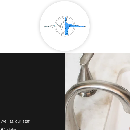
well as our staff.
DC/state