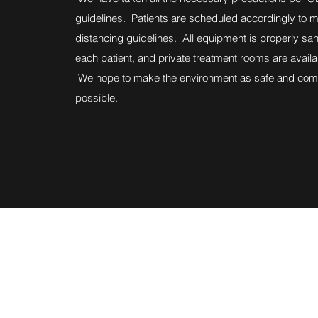
guidelines. Patients are scheduled accordingly to ma
distancing guidelines. All equipment is properly san
each patient, and private treatment rooms are avail
We hope to make the environment as safe and comf
possible.